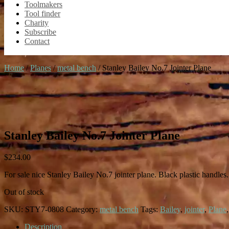
Toolmakers
Tool finder
Charity
Subscribe
Contact
Home
/
Planes
/
metal bench
/ Stanley Bailey No.7 Jointer Plane
Stanley Bailey No.7 Jointer Plane
$
234.00
For sale nice Stanley Bailey No.7 jointer plane. Black plastic handles
Out of stock
SKU:
STY7-0808
Category:
metal bench
Tags:
Bailey
,
jointer
,
Plane
Description