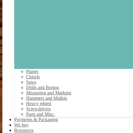
Planes
Chisels
Saws
Drills and Boring
Measuring and Marking
Hammers and Mallets
Heavy edged
Screwdrivers
Parts and Misc.
Payments & Packaging
We buy
Resources