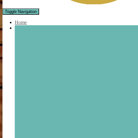
Toggle Navigation
Home
Shop