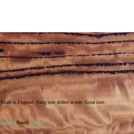
. Made in England. Hang hole drilled in sole. Great user.
,
Stanley
Brand:
Stanley