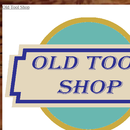
Old Tool Shop