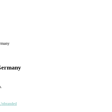
ermany
 Germany
n.
Unbranded