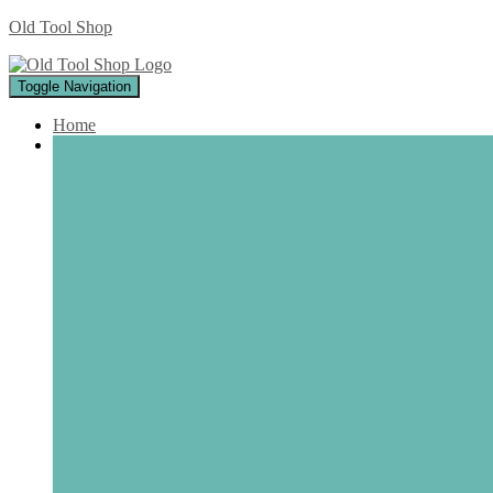
Old Tool Shop
Toggle Navigation
Home
Shop