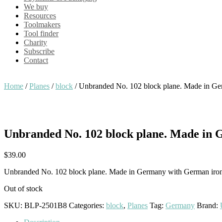
We buy
Resources
Toolmakers
Tool finder
Charity
Subscribe
Contact
Home
/
Planes
/
block
/ Unbranded No. 102 block plane. Made in G
Unbranded No. 102 block plane. Made in
$
39.00
Unbranded No. 102 block plane. Made in Germany with German iro
Out of stock
SKU:
BLP-2501B8
Categories:
block
,
Planes
Tag:
Germany
Brand: