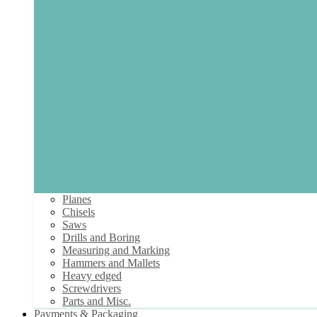
Planes
Chisels
Saws
Drills and Boring
Measuring and Marking
Hammers and Mallets
Heavy edged
Screwdrivers
Parts and Misc.
Payments & Packaging