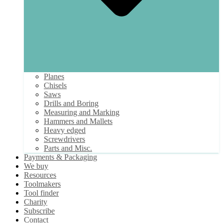
Planes
Chisels
Saws
Drills and Boring
Measuring and Marking
Hammers and Mallets
Heavy edged
Screwdrivers
Parts and Misc.
Payments & Packaging
We buy
Resources
Toolmakers
Tool finder
Charity
Subscribe
Contact