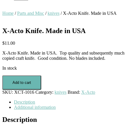
Home
/
Parts and Misc
/
knives
/ X-Acto Knife. Made in USA
X-Acto Knife. Made in USA
$
11.00
X-Acto Knife. Made in USA. Top quality and subsequently much
copied craft knife. Good condition. No blades included.
In stock
X-
Acto
Add to cart
Knife.
SKU:
XCT-1016
Category:
knives
Brand:
X-Acto
Made
in
Description
USA
Additional information
quantity
Description