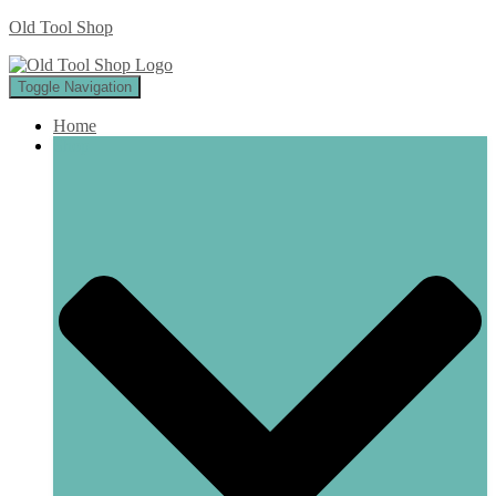
Old Tool Shop
Toggle Navigation
Home
Shop